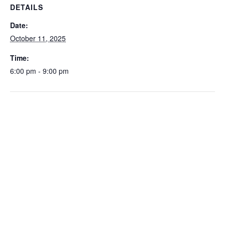
DETAILS
Date:
October 11, 2025
Time:
6:00 pm - 9:00 pm