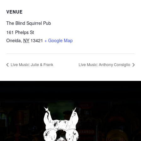
VENUE
The Blind Squirrel Pub
161 Phelps St
Oneida
,
NY
13421
+ Google Map
Live Music: Julie & Frank
Live Music: Anthony Consiglio