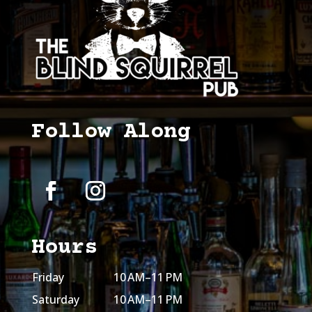
Follow Along
Hours
Friday
10 AM–11 PM
Saturday
10 AM–11 PM