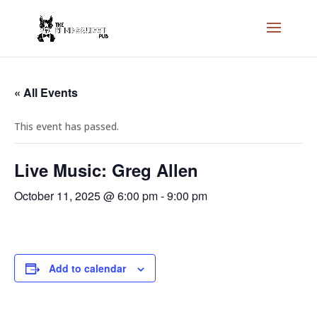
« All Events
This event has passed.
Live Music: Greg Allen
October 11, 2025 @ 6:00 pm
-
9:00 pm
Add to calendar