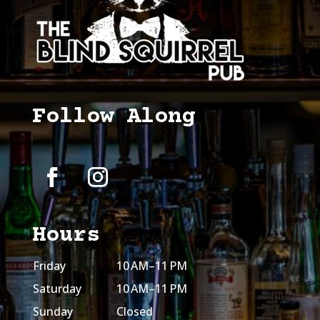
Follow Along
Hours
Friday
10 AM–11 PM
Saturday
10 AM–11 PM
Sunday
Closed