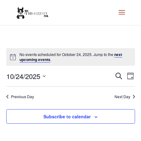
No events scheduled for October 24, 2025. Jump to the
next
upcoming events
.
Events
Eve
10/24/2025
Search
Day
Vie
Search
Select
Nav
and
date.
Previous Day
Next Day
Views
Naviga
Subscribe to calendar